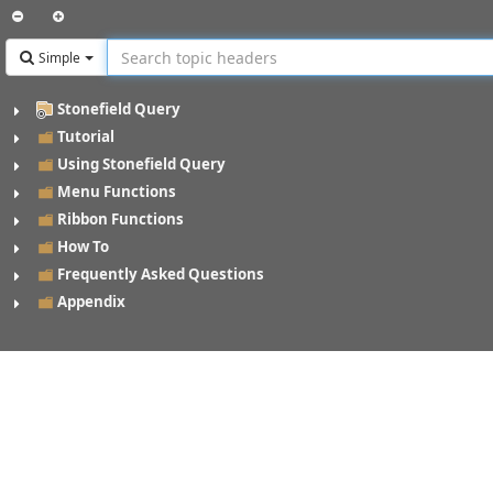
Simple
Stonefield Query
Tutorial
Using Stonefield Query
Menu Functions
Ribbon Functions
How To
Frequently Asked Questions
Appendix