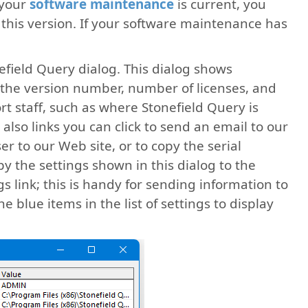
 your
software maintenance
is current, you
this version. If your software maintenance has
efield Query dialog. This dialog shows
 the version number, number of licenses, and
t staff, such as where Stonefield Query is
also links you can click to send an email to our
er to our Web site, or to copy the serial
 the settings shown in this dialog to the
s link; this is handy for sending information to
he blue items in the list of settings to display