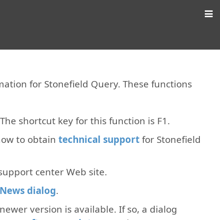
ation for Stonefield Query. These functions
The shortcut key for this function is F1.
how to obtain
technical support
for Stonefield
 support center Web site.
News dialog
.
 newer version is available. If so, a dialog