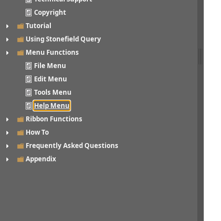
Copyright
Tutorial
Using Stonefield Query
Menu Functions
File Menu
Edit Menu
Tools Menu
Help Menu
Ribbon Functions
How To
Frequently Asked Questions
Appendix