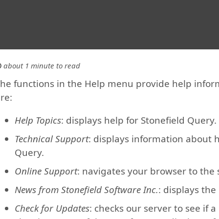
about 1 minute to read
he functions in the Help menu provide help inform
re:
Help Topics
: displays help for Stonefield Query. 
Technical Support
: displays information about 
Query.
Online Support
: navigates your browser to the
News from Stonefield Software Inc.
: displays the
Check for Updates
: checks our server to see if a