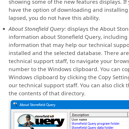
showing some of the new features displays. If
have the option of downloading and installing 
lapsed, you do not have this ability.
About Stonefield Query
: displays the About Ston
information about Stonefield Query, including
information that may help our technical suppor
installed and the selected database. There are 
technical support staff, to navigate your brows
number to the Windows clipboard. You can copy
Windows clipboard by clicking the Copy Setting
our technical support staff. You can also click t
the contents of that directory.