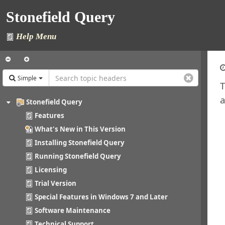
Stonefield Query
Help Menu
Simple
T
a
Stonefield Query
Features
What's New in This Version
Installing Stonefield Query
Running Stonefield Query
Licensing
Trial Version
Special Features in Windows 7 and Later
Software Maintenance
Technical Support