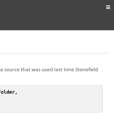
a source that was used last time Stonefield
older,
