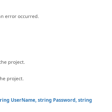
 an error occurred.
he project.
he project.
tring UserName, string Password, string