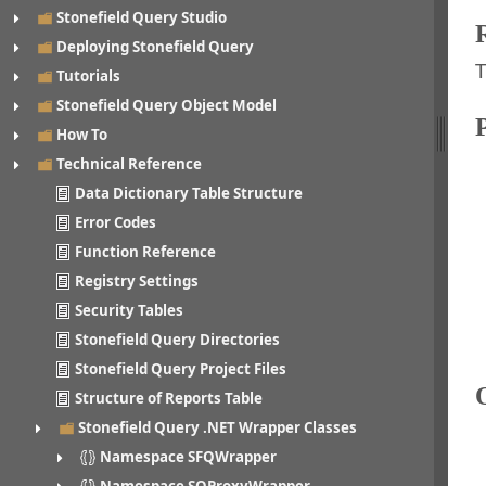
Stonefield Query Studio
Deploying Stonefield Query
T
Tutorials
Stonefield Query Object Model
How To
Technical Reference
Data Dictionary Table Structure
Error Codes
Function Reference
Registry Settings
Security Tables
Stonefield Query Directories
Stonefield Query Project Files
Structure of Reports Table
Stonefield Query .NET Wrapper Classes
Namespace SFQWrapper
Namespace SQProxyWrapper