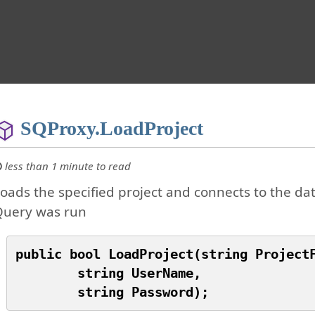
SQProxy.LoadProject
less than 1 minute to read
oads the specified project and connects to the dat
Query was run
public bool LoadProject(string ProjectF
	string UserName,
