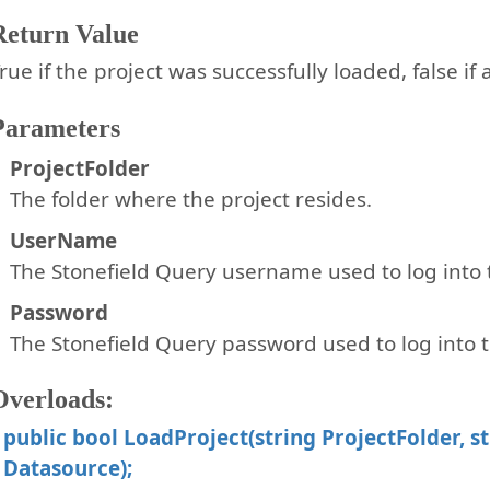
Return Value
rue if the project was successfully loaded, false if
Parameters
ProjectFolder
The folder where the project resides.
UserName
The Stonefield Query username used to log into t
Password
The Stonefield Query password used to log into t
Overloads:
public bool LoadProject(string ProjectFolder, s
Datasource);