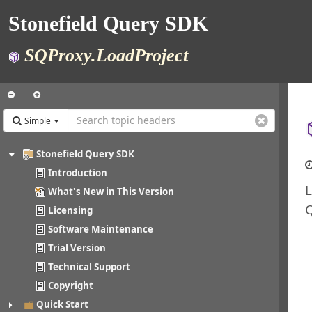
Stonefield Query SDK
SQProxy.LoadProject
Simple
Stonefield Query SDK
Introduction
L
What's New in This Version
Licensing
Software Maintenance
Trial Version
Technical Support
Copyright
Quick Start