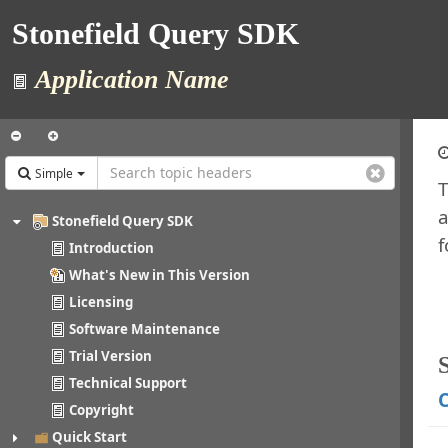
Stonefield Query SDK
Application Name
Simple
T
a
Stonefield Query SDK
f
Introduction
What's New in This Version
Licensing
Software Maintenance
Trial Version
Technical Support
C
Copyright
Quick Start