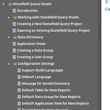
© 
Stonefield Query Studio
Co
Introduction
Working with Stonefield Query Studio
Creating a New Stonefield Query Project
Opening an Existing Stonefield Query Project
Data Dictionary
Application Views
Creating a Data Group
Creating a User Group
Configuration Settings
Support Multi-Languages
Default Language
Message for Invalid Directory
Default Table for New Reports
Default Data Group for New Reports
Default Application View for New Reports
Description for Data Sources