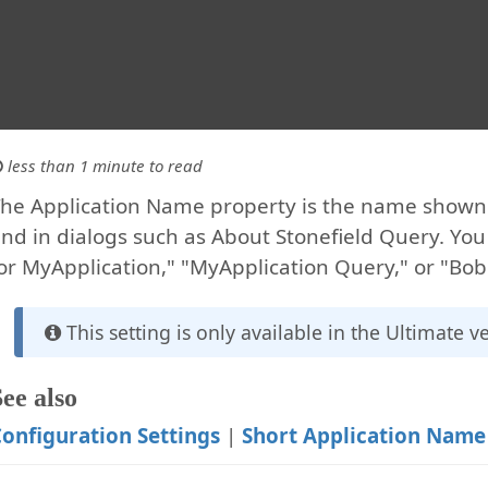
less than 1 minute to read
he Application Name property is the name shown i
nd in dialogs such as About Stonefield Query. Yo
or MyApplication," "MyApplication Query," or "Bob'
This setting is only available in the Ultimate v
See also
onfiguration Settings
|
Short Application Name