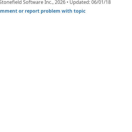
Stonefield Software Inc., 2026 • Updated: 06/01/18
mment or report problem with topic