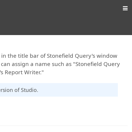
n the title bar of Stonefield Query's window
u can assign a name such as "Stonefield Query
s Report Writer."
ersion of Studio.